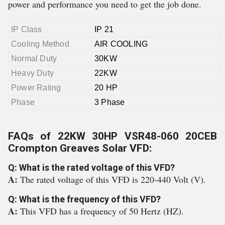
power and performance you need to get the job done.
IP Class
IP 21
Cooling Method
AIR COOLING
Normal Duty
30KW
Heavy Duty
22KW
Power Rating
20 HP
Phase
3 Phase
FAQs of 22KW 30HP VSR48-060 20CEB
Crompton Greaves Solar VFD:
Q: What is the rated voltage of this VFD?
A:
The rated voltage of this VFD is 220-440 Volt (V).
Q: What is the frequency of this VFD?
A:
This VFD has a frequency of 50 Hertz (HZ).