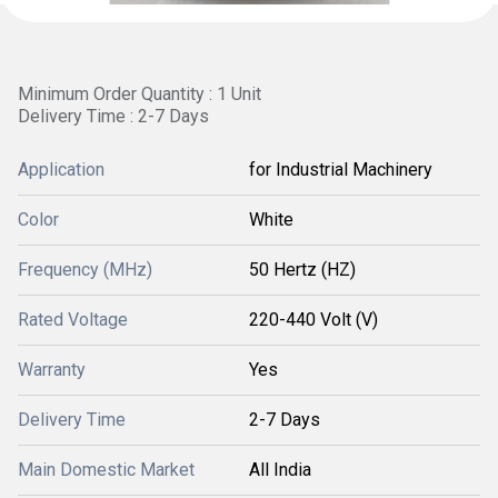
Minimum Order Quantity : 1 Unit
Delivery Time : 2-7 Days
Application
for Industrial Machinery
Color
White
Frequency (MHz)
50 Hertz (HZ)
Rated Voltage
220-440 Volt (V)
Warranty
Yes
Delivery Time
2-7 Days
Main Domestic Market
All India