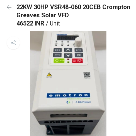
22KW 30HP VSR48-060 20CEB Crompton
Greaves Solar VFD
46522 INR
/ Unit