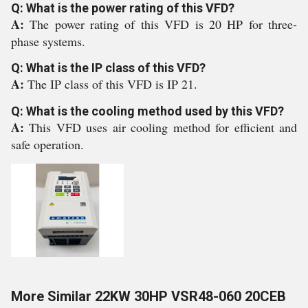
Q: What is the power rating of this VFD?
A:
The power rating of this VFD is 20 HP for three-
phase systems.
Q: What is the IP class of this VFD?
A:
The IP class of this VFD is IP 21.
Q: What is the cooling method used by this VFD?
A:
This VFD uses air cooling method for efficient and
safe operation.
More Similar 22KW 30HP VSR48-060 20CEB