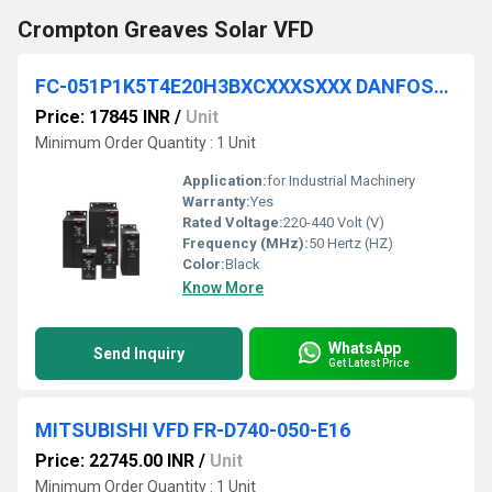
Crompton Greaves Solar VFD
FC-051P1K5T4E20H3BXCXXXSXXX DANFOSS VFD
Price: 17845 INR
/
Unit
Minimum Order Quantity : 1 Unit
Application:
for Industrial Machinery
Warranty:
Yes
Rated Voltage:
220-440 Volt (V)
Frequency (MHz):
50 Hertz (HZ)
Color:
Black
Know More
WhatsApp
Send Inquiry
Get Latest Price
MITSUBISHI VFD FR-D740-050-E16
Price: 22745.00 INR
/
Unit
Minimum Order Quantity : 1 Unit