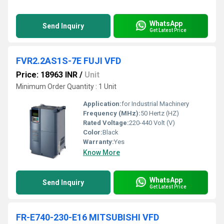
WhatsApp
Send Inquiry
Get Latest Price
FVR2.2AS1S-7E FUJI VFD
Price: 18963 INR
/
Unit
Minimum Order Quantity : 1 Unit
Application:
for Industrial Machinery
Frequency (MHz):
50 Hertz (HZ)
Rated Voltage:
220-440 Volt (V)
Color:
Black
Warranty:
Yes
Know More
WhatsApp
Send Inquiry
Get Latest Price
FR-E740-230-E16 MITSUBISHI VFD