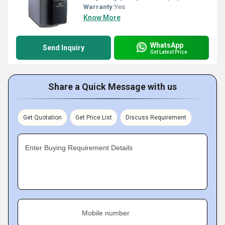
Warranty:
Yes
Know More
WhatsApp
Send Inquiry
Get Latest Price
Share a Quick Message with us
Get Quotation
Get Price List
Discuss Requirement
Enter Buying Requirement Details
Mobile number