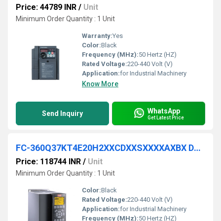
Price: 44789 INR
/
Unit
Minimum Order Quantity : 1 Unit
Warranty:
Yes
Color:
Black
Frequency (MHz):
50 Hertz (HZ)
Rated Voltage:
220-440 Volt (V)
Application:
for Industrial Machinery
Know More
WhatsApp
Send Inquiry
Get Latest Price
FC-360Q37KT4E20H2XXCDXXSXXXXAXBX DANFOSS VFD
Price: 118744 INR
/
Unit
Minimum Order Quantity : 1 Unit
Color:
Black
Rated Voltage:
220-440 Volt (V)
Application:
for Industrial Machinery
Frequency (MHz):
50 Hertz (HZ)