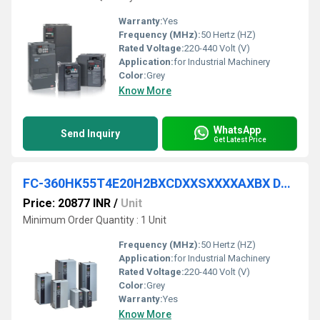
Warranty:
Yes
Frequency (MHz):
50 Hertz (HZ)
Rated Voltage:
220-440 Volt (V)
Application:
for Industrial Machinery
Color:
Grey
Know More
WhatsApp
Send Inquiry
Get Latest Price
FC-360HK55T4E20H2BXCDXXSXXXXAXBX DANFOSS VFD
Price: 20877 INR
/
Unit
Minimum Order Quantity : 1 Unit
Frequency (MHz):
50 Hertz (HZ)
Application:
for Industrial Machinery
Rated Voltage:
220-440 Volt (V)
Color:
Grey
Warranty:
Yes
Know More