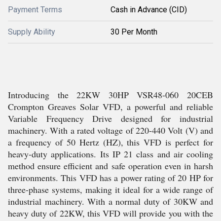
Payment Terms
Cash in Advance (CID)
Supply Ability
30 Per Month
Introducing the 22KW 30HP VSR48-060 20CEB
Crompton Greaves Solar VFD, a powerful and reliable
Variable Frequency Drive designed for industrial
machinery. With a rated voltage of 220-440 Volt (V) and
a frequency of 50 Hertz (HZ), this VFD is perfect for
heavy-duty applications. Its IP 21 class and air cooling
method ensure efficient and safe operation even in harsh
environments. This VFD has a power rating of 20 HP for
three-phase systems, making it ideal for a wide range of
industrial machinery. With a normal duty of 30KW and
heavy duty of 22KW, this VFD will provide you with the