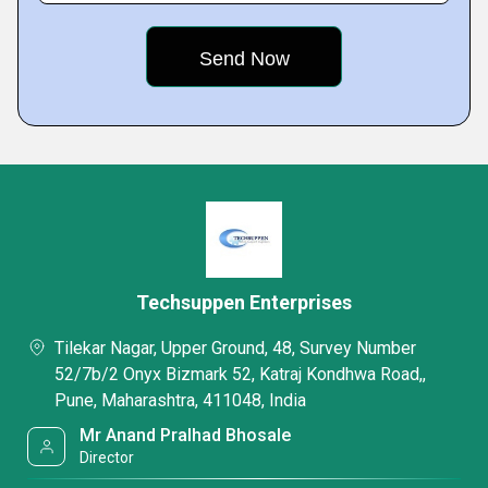
Techsuppen Enterprises
Tilekar Nagar, Upper Ground, 48, Survey Number
52/7b/2 Onyx Bizmark 52, Katraj Kondhwa Road,,
Pune, Maharashtra, 411048, India
Mr Anand Pralhad Bhosale
Director