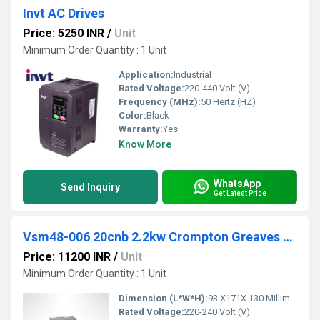
Invt AC Drives
Price: 5250 INR
/
Unit
Minimum Order Quantity : 1 Unit
Application:
Industrial
Rated Voltage:
220-440 Volt (V)
Frequency (MHz):
50 Hertz (HZ)
Color:
Black
Warranty:
Yes
Know More
WhatsApp
Send Inquiry
Get Latest Price
Vsm48-006 20cnb 2.2kw Crompton Greaves VFD
Price: 11200 INR
/
Unit
Minimum Order Quantity : 1 Unit
Dimension (L*W*H):
93 X171X 130 Millimeter (mm)
Rated Voltage:
220-240 Volt (V)