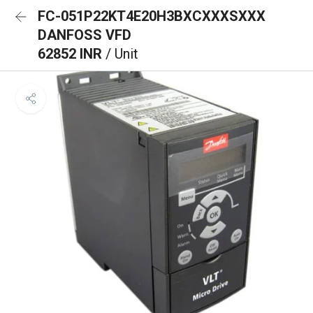
FC-051P22KT4E20H3BXCXXXSXXX
DANFOSS VFD
62852 INR
/ Unit