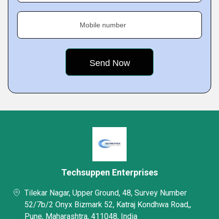
Mobile number
Techsuppen Enterprises
Tilekar Nagar, Upper Ground, 48, Survey Number
52/7b/2 Onyx Bizmark 52, Katraj Kondhwa Road,,
Pune, Maharashtra, 411048, India