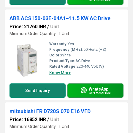
Get Latest Price
ABB ACS150-03E-04A1-4 1.5 KW AC Drive
Price: 21760 INR
/
Unit
Minimum Order Quantity : 1 Unit
Warranty:
Yes
Frequency (MHz):
50 Hertz (HZ)
Color:
White
Product Type:
AC Drive
Rated Voltage:
220-440 Volt (V)
Know More
WhatsApp
Send Inquiry
Get Latest Price
mitsubishi FR D720S 070 E16 VFD
Price: 16852 INR
/
Unit
Minimum Order Quantity : 1 Unit