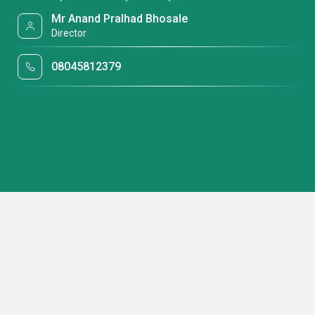
Mr Anand Pralhad Bhosale
Director
08045812379