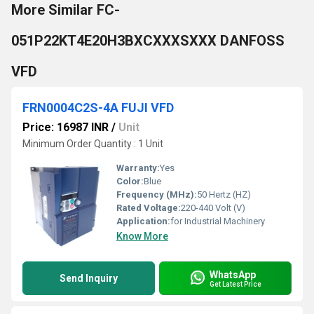
More Similar FC-
051P22KT4E20H3BXCXXXSXXX DANFOSS
VFD
FRN0004C2S-4A FUJI VFD
Price: 16987 INR
/
Unit
Minimum Order Quantity : 1 Unit
Warranty:
Yes
Color:
Blue
Frequency (MHz):
50 Hertz (HZ)
Rated Voltage:
220-440 Volt (V)
Application:
for Industrial Machinery
Know More
WhatsApp
Send Inquiry
Get Latest Price