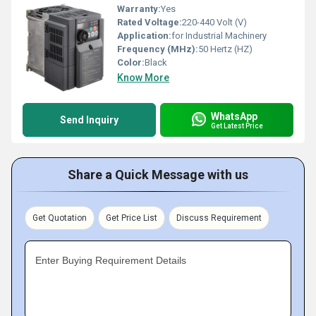
Warranty:
Yes
Rated Voltage:
220-440 Volt (V)
Application:
for Industrial Machinery
Frequency (MHz):
50 Hertz (HZ)
Color:
Black
Know More
WhatsApp
Send Inquiry
Get Latest Price
Share a Quick Message with us
Get Quotation
Get Price List
Discuss Requirement
Enter Buying Requirement Details