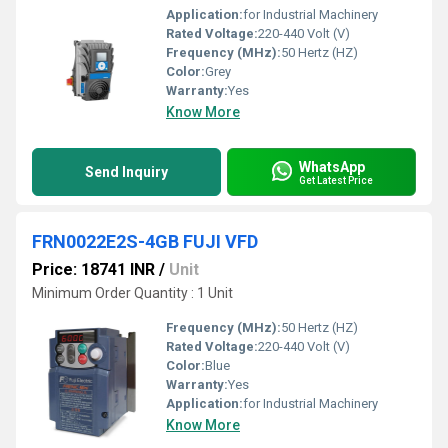
Application:
for Industrial Machinery
Rated Voltage:
220-440 Volt (V)
Frequency (MHz):
50 Hertz (HZ)
Color:
Grey
Warranty:
Yes
Know More
WhatsApp
Send Inquiry
Get Latest Price
FRN0022E2S-4GB FUJI VFD
Price: 18741 INR
/
Unit
Minimum Order Quantity : 1 Unit
Frequency (MHz):
50 Hertz (HZ)
Rated Voltage:
220-440 Volt (V)
Color:
Blue
Warranty:
Yes
Application:
for Industrial Machinery
Know More