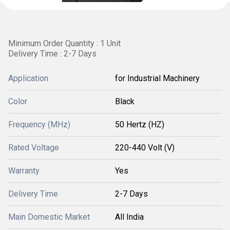
Minimum Order Quantity : 1 Unit
Delivery Time : 2-7 Days
Application
for Industrial Machinery
Color
Black
Frequency (MHz)
50 Hertz (HZ)
Rated Voltage
220-440 Volt (V)
Warranty
Yes
Delivery Time
2-7 Days
Main Domestic Market
All India