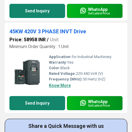
WhatsApp
Send Inquiry
Get Latest Price
45KW 420V 3 PHASE INVT Drive
Price: 58958 INR
/
Unit
Minimum Order Quantity : 1 Unit
Application:
for Industrial Machinery
Warranty:
Yes
Color:
Black
Rated Voltage:
220-440 Volt (V)
Frequency (MHz):
50 Hertz (HZ)
Know More
WhatsApp
Send Inquiry
Get Latest Price
Share a Quick Message with us