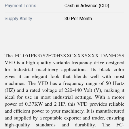
Payment Terms
Cash in Advance (CID)
Supply Ability
30 Per Month
The FC-051PK37S2E20H3XXCXXXSXXX DANFOSS
VFD is a high-quality variable frequency drive designed
for industrial machinery applications. Its black color
gives it an elegant look that blends well with most
machines. The VFD has a frequency range of 50 Hertz
(HZ) and a rated voltage of 220-440 Volt (V), making it
ideal for use in most industrial settings. With a motor
power of 0.37KW and 2 HP, this VFD provides reliable
and efficient power to your machinery. It is manufactured
and supplied by a reputable exporter and trader, ensuring
high-quality standards and durability. The FC-