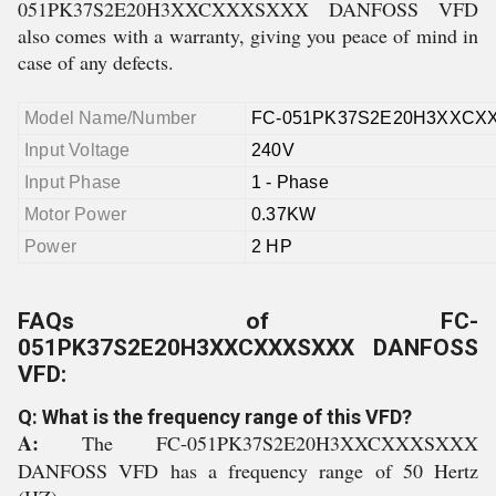
051PK37S2E20H3XXCXXXSXXX DANFOSS VFD
also comes with a warranty, giving you peace of mind in
case of any defects.
Model Name/Number
FC-051PK37S2E20H3XXCX
Input Voltage
240V
Input Phase
1 - Phase
Motor Power
0.37KW
Power
2 HP
FAQs of FC-
051PK37S2E20H3XXCXXXSXXX DANFOSS
VFD:
Q: What is the frequency range of this VFD?
A:
The FC-051PK37S2E20H3XXCXXXSXXX
DANFOSS VFD has a frequency range of 50 Hertz