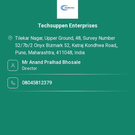
Techsuppen Enterprises
Tilekar Nagar, Upper Ground, 48, Survey Number
52/7b/2 Onyx Bizmark 52, Katraj Kondhwa Road,,
Pune, Maharashtra, 411048, India
Mr Anand Pralhad Bhosale
Director
08045812379