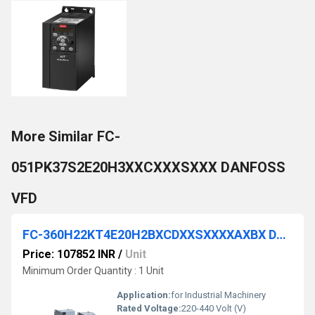
More Similar FC-
051PK37S2E20H3XXCXXXSXXX DANFOSS
VFD
FC-360H22KT4E20H2BXCDXXSXXXXAXBX DANFOSS VFD
Price: 107852 INR
/
Unit
Minimum Order Quantity : 1 Unit
Application:
for Industrial Machinery
Rated Voltage:
220-440 Volt (V)