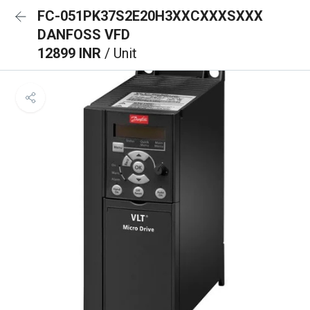
FC-051PK37S2E20H3XXCXXXSXXX
DANFOSS VFD
12899 INR
/ Unit