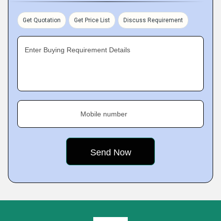
Get Quotation
Get Price List
Discuss Requirement
Enter Buying Requirement Details
Mobile number