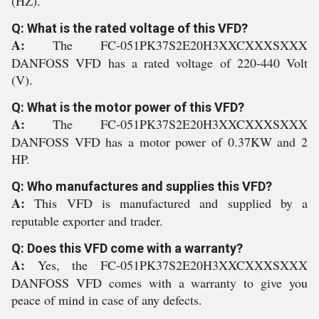
(HZ).
Q: What is the rated voltage of this VFD?
A:
The FC-051PK37S2E20H3XXCXXXSXXX
DANFOSS VFD has a rated voltage of 220-440 Volt
(V).
Q: What is the motor power of this VFD?
A:
The FC-051PK37S2E20H3XXCXXXSXXX
DANFOSS VFD has a motor power of 0.37KW and 2
HP.
Q: Who manufactures and supplies this VFD?
A:
This VFD is manufactured and supplied by a
reputable exporter and trader.
Q: Does this VFD come with a warranty?
A:
Yes, the FC-051PK37S2E20H3XXCXXXSXXX
DANFOSS VFD comes with a warranty to give you
peace of mind in case of any defects.