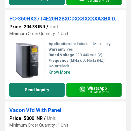
Get Latest Price
FC-360HK37T4E20H2BXCDXXSXXXXAXBX DANFOSS VFD
Price: 20478 INR
/
Unit
Minimum Order Quantity : 1 Unit
Application:
for Industrial Machinery
Warranty:
Yes
Rated Voltage:
220-440 Volt (V)
Frequency (MHz):
50 Hertz (HZ)
Color:
Black
Know More
WhatsApp
Send Inquiry
Get Latest Price
Vacon Vfd With Panel
Price: 5000 INR
/
Unit
Minimum Order Quantity : 1 Unit