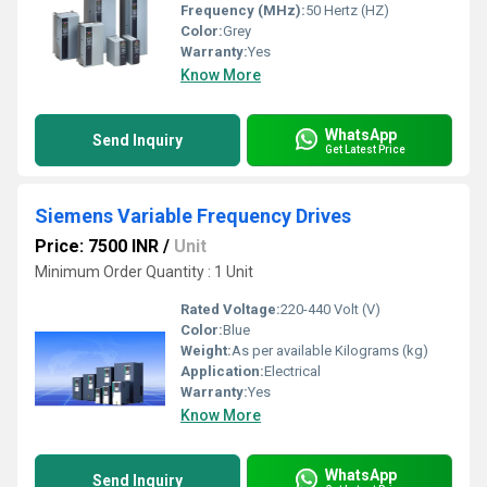
Frequency (MHz):
50 Hertz (HZ)
Color:
Grey
Warranty:
Yes
Know More
WhatsApp
Send Inquiry
Get Latest Price
Siemens Variable Frequency Drives
Price: 7500 INR
/
Unit
Minimum Order Quantity : 1 Unit
Rated Voltage:
220-440 Volt (V)
Color:
Blue
Weight:
As per available Kilograms (kg)
Application:
Electrical
Warranty:
Yes
Know More
WhatsApp
Send Inquiry