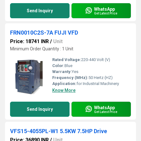
WhatsApp
Send Inquiry
Get Latest Price
FRN0010C2S-7A FUJI VFD
Price: 18741 INR
/
Unit
Minimum Order Quantity : 1 Unit
Rated Voltage:
220-440 Volt (V)
Color:
Blue
Warranty:
Yes
Frequency (MHz):
50 Hertz (HZ)
Application:
for Industrial Machinery
Know More
WhatsApp
Send Inquiry
Get Latest Price
VFS15-4055PL-W1 5.5KW 7.5HP Drive
Price: 36890 INR
/
Unit