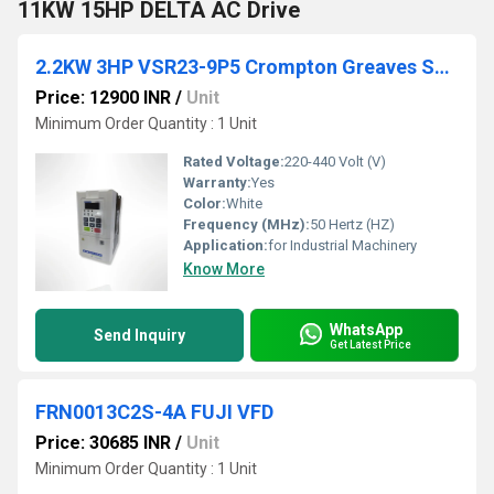
11KW 15HP DELTA AC Drive
2.2KW 3HP VSR23-9P5 Crompton Greaves Solar VFD Unit
Price: 12900 INR
/
Unit
Minimum Order Quantity : 1 Unit
Rated Voltage:
220-440 Volt (V)
Warranty:
Yes
Color:
White
Frequency (MHz):
50 Hertz (HZ)
Application:
for Industrial Machinery
Know More
WhatsApp
Send Inquiry
Get Latest Price
FRN0013C2S-4A FUJI VFD
Price: 30685 INR
/
Unit
Minimum Order Quantity : 1 Unit