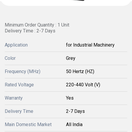
Minimum Order Quantity : 1 Unit
Delivery Time : 2-7 Days
Application
for Industrial Machinery
Color
Grey
Frequency (MHz)
50 Hertz (HZ)
Rated Voltage
220-440 Volt (V)
Warranty
Yes
Delivery Time
2-7 Days
Main Domestic Market
All India