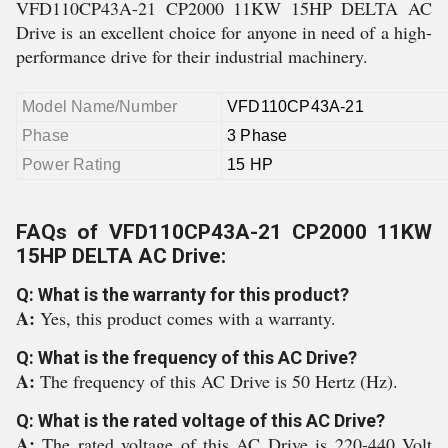
VFD110CP43A-21 CP2000 11KW 15HP DELTA AC
Drive is an excellent choice for anyone in need of a high-
performance drive for their industrial machinery.
Model Name/Number
VFD110CP43A-21
Phase
3 Phase
Power Rating
15 HP
FAQs of VFD110CP43A-21 CP2000 11KW
15HP DELTA AC Drive:
Q: What is the warranty for this product?
A:
Yes, this product comes with a warranty.
Q: What is the frequency of this AC Drive?
A:
The frequency of this AC Drive is 50 Hertz (Hz).
Q: What is the rated voltage of this AC Drive?
A:
The rated voltage of this AC Drive is 220-440 Volt