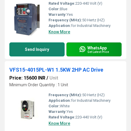
Rated Voltage:
220-440 Volt (V)
Color:
Blue
Warranty:
Yes
Frequency (MHz):
50 Hertz (HZ)
Application:
for Industrial Machinery
Know More
WhatsApp
Send Inquiry
Get Latest Price
VFS15-4015PL-W1 1.5KW 2HP AC Drive
Price: 15600 INR
/
Unit
Minimum Order Quantity : 1 Unit
Frequency (MHz):
50 Hertz (HZ)
Application:
for Industrial Machinery
Color:
White
Warranty:
Yes
Rated Voltage:
220-440 Volt (V)
Know More