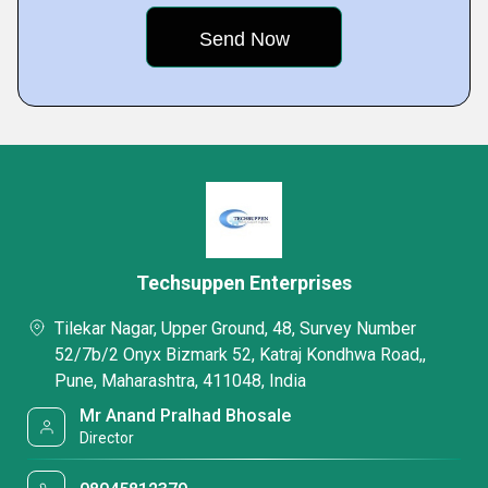
Techsuppen Enterprises
Tilekar Nagar, Upper Ground, 48, Survey Number
52/7b/2 Onyx Bizmark 52, Katraj Kondhwa Road,,
Pune, Maharashtra, 411048, India
Mr Anand Pralhad Bhosale
Director