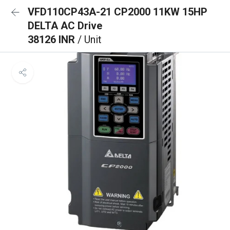
VFD110CP43A-21 CP2000 11KW 15HP
DELTA AC Drive
38126 INR
/ Unit