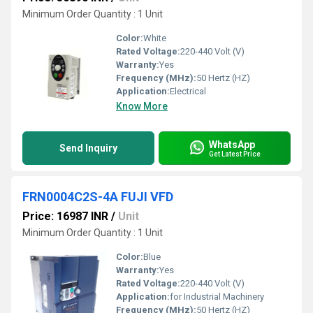
Minimum Order Quantity : 1 Unit
Color:
White
Rated Voltage:
220-440 Volt (V)
Warranty:
Yes
Frequency (MHz):
50 Hertz (HZ)
Application:
Electrical
Know More
WhatsApp
Send Inquiry
Get Latest Price
FRN0004C2S-4A FUJI VFD
Price: 16987 INR
/
Unit
Minimum Order Quantity : 1 Unit
Color:
Blue
Warranty:
Yes
Rated Voltage:
220-440 Volt (V)
Application:
for Industrial Machinery
Frequency (MHz):
50 Hertz (HZ)