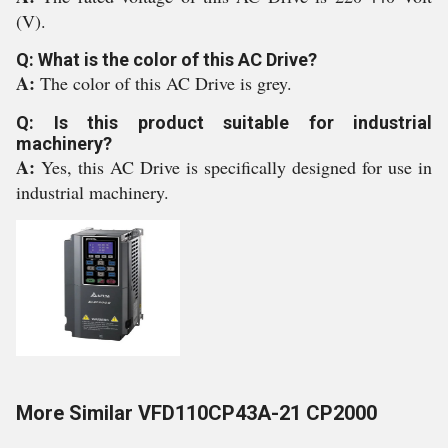
(V).
Q: What is the color of this AC Drive?
A:
The color of this AC Drive is grey.
Q: Is this product suitable for industrial
machinery?
A:
Yes, this AC Drive is specifically designed for use in
industrial machinery.
More Similar VFD110CP43A-21 CP2000