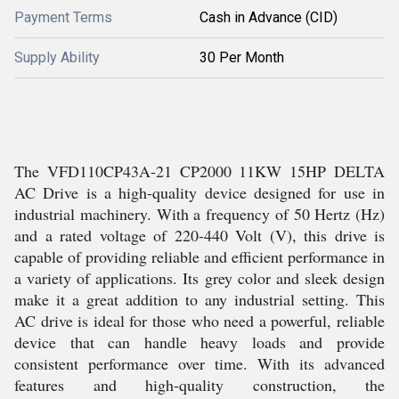
Payment Terms
Cash in Advance (CID)
Supply Ability
30 Per Month
The VFD110CP43A-21 CP2000 11KW 15HP DELTA
AC Drive is a high-quality device designed for use in
industrial machinery. With a frequency of 50 Hertz (Hz)
and a rated voltage of 220-440 Volt (V), this drive is
capable of providing reliable and efficient performance in
a variety of applications. Its grey color and sleek design
make it a great addition to any industrial setting. This
AC drive is ideal for those who need a powerful, reliable
device that can handle heavy loads and provide
consistent performance over time. With its advanced
features and high-quality construction, the