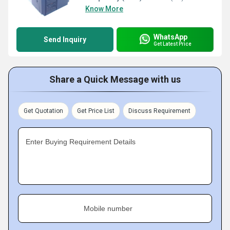
Know More
WhatsApp
Send Inquiry
Get Latest Price
Share a Quick Message with us
Get Quotation
Get Price List
Discuss Requirement
Enter Buying Requirement Details
Mobile number