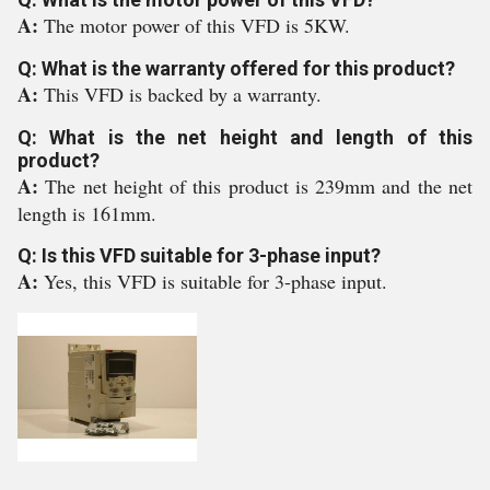
A:
The motor power of this VFD is 5KW.
Q: What is the warranty offered for this product?
A:
This VFD is backed by a warranty.
Q: What is the net height and length of this
product?
A:
The net height of this product is 239mm and the net
length is 161mm.
Q: Is this VFD suitable for 3-phase input?
A:
Yes, this VFD is suitable for 3-phase input.