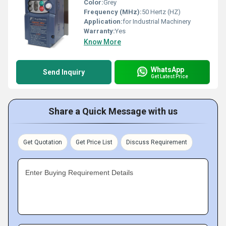
Color:
Grey
Frequency (MHz):
50 Hertz (HZ)
Application:
for Industrial Machinery
Warranty:
Yes
Know More
WhatsApp
Send Inquiry
Get Latest Price
Share a Quick Message with us
Get Quotation
Get Price List
Discuss Requirement
Enter Buying Requirement Details