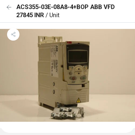
ACS355-03E-08A8-4+BOP ABB VFD
27845 INR
/ Unit