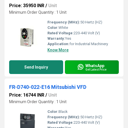
Price: 35950 INR
/
Unit
Minimum Order Quantity : 1 Unit
Frequency (MHz):
50 Hertz (HZ)
Color:
White
Rated Voltage:
220-440 Volt (V)
Warranty:
Yes
Application:
for Industrial Machinery
Know More
WhatsApp
Send Inquiry
Get Latest Price
FR-D740-022-E16 Mitsubishi VFD
Price: 16744 INR
/
Unit
Minimum Order Quantity : 1 Unit
Color:
Black
Frequency (MHz):
50 Hertz (HZ)
Rated Voltage:
220-440 Volt (V)
Warranty:
Yes