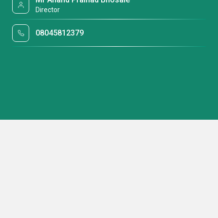
Director
08045812379