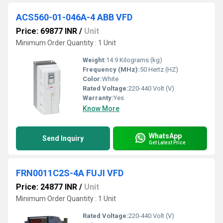
ACS560-01-046A-4 ABB VFD
Price: 69877 INR
/
Unit
Minimum Order Quantity : 1 Unit
Weight:
14.9 Kilograms (kg)
Frequency (MHz):
50 Hertz (HZ)
Color:
White
Rated Voltage:
220-440 Volt (V)
Warranty:
Yes
Know More
WhatsApp
Send Inquiry
Get Latest Price
FRN0011C2S-4A FUJI VFD
Price: 24877 INR
/
Unit
Minimum Order Quantity : 1 Unit
Rated Voltage:
220-440 Volt (V)