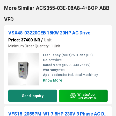
More Similar ACS355-03E-08A8-4+BOP ABB
VFD
VSX48-03220CEB 15KW 20HP AC Drive
Price: 37400 INR
/
Unit
Minimum Order Quantity : 1 Unit
Frequency (MHz):
50 Hertz (HZ)
Color:
White
Rated Voltage:
220-440 Volt (V)
Warranty:
Yes
Application:
for Industrial Machinery
Know More
WhatsApp
Send Inquiry
Get Latest Price
VFS15-2055PM-W1 7.5HP 230V 3 Phase AC Drive