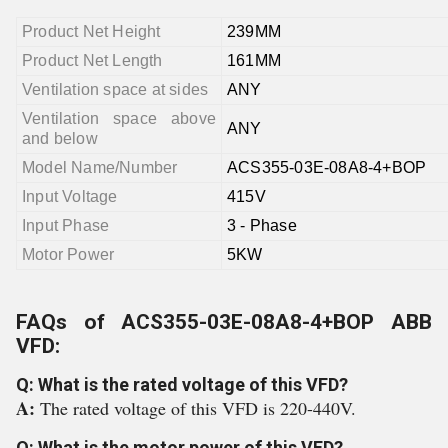
Product Net Height
239MM
Product Net Length
161MM
Ventilation space at sides
ANY
Ventilation space above
ANY
and below
Model Name/Number
ACS355-03E-08A8-4+BOP
Input Voltage
415V
Input Phase
3 - Phase
Motor Power
5KW
FAQs of ACS355-03E-08A8-4+BOP ABB
VFD:
Q: What is the rated voltage of this VFD?
A:
The rated voltage of this VFD is 220-440V.
Q: What is the motor power of this VFD?