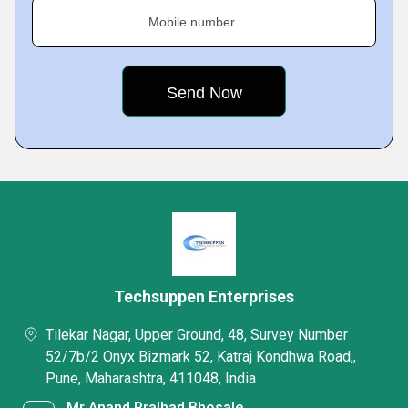
Mobile number
Techsuppen Enterprises
Tilekar Nagar, Upper Ground, 48, Survey Number
52/7b/2 Onyx Bizmark 52, Katraj Kondhwa Road,,
Pune, Maharashtra, 411048, India
Mr Anand Pralhad Bhosale