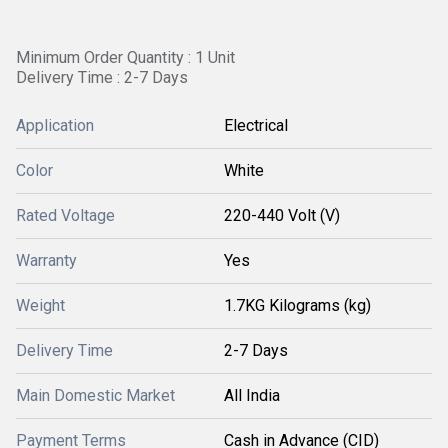
Minimum Order Quantity : 1 Unit
Delivery Time : 2-7 Days
Application
Electrical
Color
White
Rated Voltage
220-440 Volt (V)
Warranty
Yes
Weight
1.7KG Kilograms (kg)
Delivery Time
2-7 Days
Main Domestic Market
All India
Payment Terms
Cash in Advance (CID)