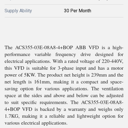
Supply Ability
30 Per Month
The ACS355-03E-08A8-4+BOP ABB VFD is a high-
performance variable frequency drive designed for
electrical applications. With a rated voltage of 220-440V,
this VFD is suitable for 3-phase input and has a motor
power of 5KW. The product net height is 239mm and the
net length is 161mm, making it a compact and space-
saving option for various applications. The ventilation
space at the sides and above and below can be adjusted
to suit specific requirements. The ACS355-03E-08A8-
4+BOP VFD is backed by a warranty and weighs only
1.7KG, making it a reliable and lightweight option for
various electrical applications.