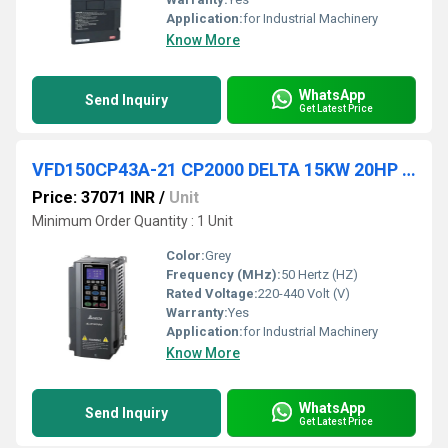
Application:
for Industrial Machinery
Know More
WhatsApp
Send Inquiry
Get Latest Price
VFD150CP43A-21 CP2000 DELTA 15KW 20HP VFD
Price: 37071 INR
/
Unit
Minimum Order Quantity : 1 Unit
Color:
Grey
Frequency (MHz):
50 Hertz (HZ)
Rated Voltage:
220-440 Volt (V)
Warranty:
Yes
Application:
for Industrial Machinery
Know More
WhatsApp
Send Inquiry
Get Latest Price