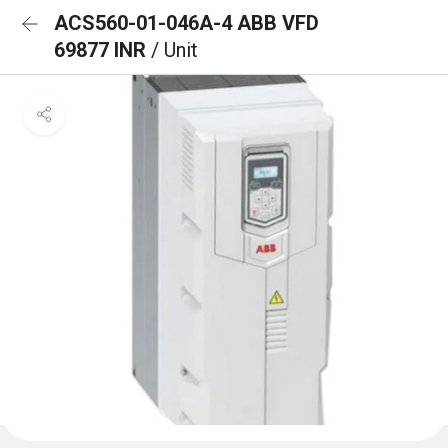
ACS560-01-046A-4 ABB VFD
69877 INR
/ Unit