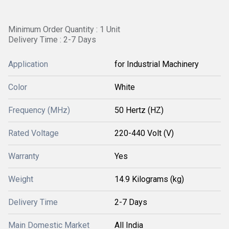
Minimum Order Quantity : 1 Unit
Delivery Time : 2-7 Days
Application
for Industrial Machinery
Color
White
Frequency (MHz)
50 Hertz (HZ)
Rated Voltage
220-440 Volt (V)
Warranty
Yes
Weight
14.9 Kilograms (kg)
Delivery Time
2-7 Days
Main Domestic Market
All India