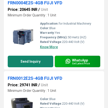
FRN0004E2S-4GB FUJI VFD
Price: 20645 INR
/
Unit
Minimum Order Quantity : 1 Unit
Application:
for Industrial Machinery
Color:
Blue
Warranty:
Yes
Frequency (MHz):
50 Hertz (HZ)
Rated Voltage:
220-440 Volt (V)
Know More
WhatsApp
Send Inquiry
Get Latest Price
FRN0012E2S-4GB FUJI VFD
Price: 29741 INR
/
Unit
Minimum Order Quantity : 1 Unit
Color:
Blue
Rated Voltage:
220-440 Volt (V)