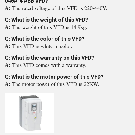
046A-4 ABB VFD?
A:
The rated voltage of this VFD is 220-440V.
Q: What is the weight of this VFD?
A:
The weight of this VFD is 14.9kg.
Q: What is the color of this VFD?
A:
This VFD is white in color.
Q: What is the warranty on this VFD?
A:
This VFD comes with a warranty.
Q: What is the motor power of this VFD?
A:
The motor power of this VFD is 22KW.