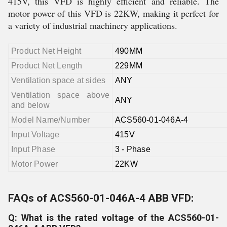
415V, this VFD is highly efficient and reliable. The
motor power of this VFD is 22KW, making it perfect for
a variety of industrial machinery applications.
Product Net Height
490MM
Product Net Length
229MM
Ventilation space at sides
ANY
Ventilation space above
ANY
and below
Model Name/Number
ACS560-01-046A-4
Input Voltage
415V
Input Phase
3 - Phase
Motor Power
22KW
FAQs of ACS560-01-046A-4 ABB VFD:
Q: What is the rated voltage of the ACS560-01-