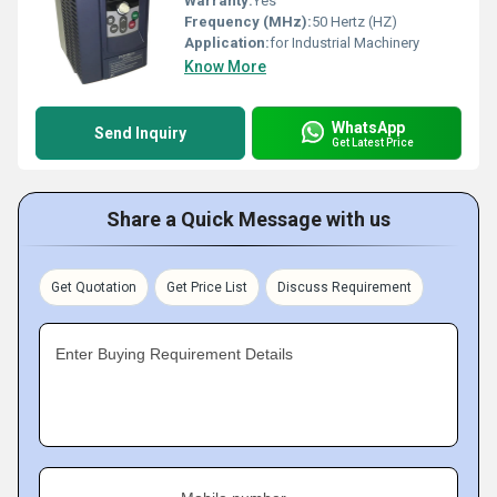
Warranty:
Yes
Frequency (MHz):
50 Hertz (HZ)
Application:
for Industrial Machinery
Know More
WhatsApp
Send Inquiry
Get Latest Price
Share a Quick Message with us
Get Quotation
Get Price List
Discuss Requirement
Enter Buying Requirement Details