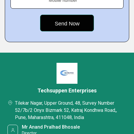
Mobile number
Techsuppen Enterprises
Tilekar Nagar, Upper Ground, 48, Survey Number
52/7b/2 Onyx Bizmark 52, Katraj Kondhwa Road,,
Pune, Maharashtra, 411048, India
Mr Anand Pralhad Bhosale
Director