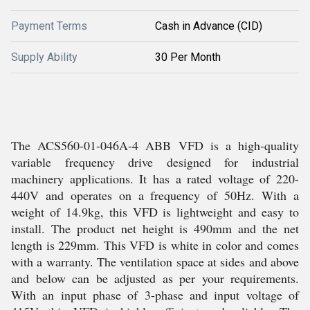
Payment Terms
Cash in Advance (CID)
Supply Ability
30 Per Month
The ACS560-01-046A-4 ABB VFD is a high-quality
variable frequency drive designed for industrial
machinery applications. It has a rated voltage of 220-
440V and operates on a frequency of 50Hz. With a
weight of 14.9kg, this VFD is lightweight and easy to
install. The product net height is 490mm and the net
length is 229mm. This VFD is white in color and comes
with a warranty. The ventilation space at sides and above
and below can be adjusted as per your requirements.
With an input phase of 3-phase and input voltage of