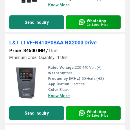
Know More
WhatsApp
Send Inquiry
Get Latest Price
L&T LTVF-N410P0BAA NX2000 Drive
Price: 34500 INR
/
Unit
Minimum Order Quantity : 1 Unit
Rated Voltage:
220-440 Volt (V)
Warranty:
Yes
Frequency (MHz):
50 Hertz (HZ)
Application:
Electrical
Color:
Black
Know More
WhatsApp
Send Inquiry
Get Latest Price