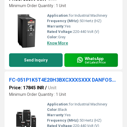
Minimum Order Quantity : 1 Unit
Application:
for Industrial Machinery
Frequency (MHz):
50 Hertz (HZ)
Warranty:
Yes
Rated Voltage:
220-440 Volt (V)
Color:
Grey
Know More
WhatsApp
Send Inquiry
Get Latest Price
FC-051P1K5T4E20H3BXCXXXSXXX DANFOSS VFD
Price: 17845 INR
/
Unit
Minimum Order Quantity : 1 Unit
Application:
for Industrial Machinery
Color:
Black
Warranty:
Yes
Frequency (MHz):
50 Hertz (HZ)
Rated Voltage:
220-440 Volt (V)