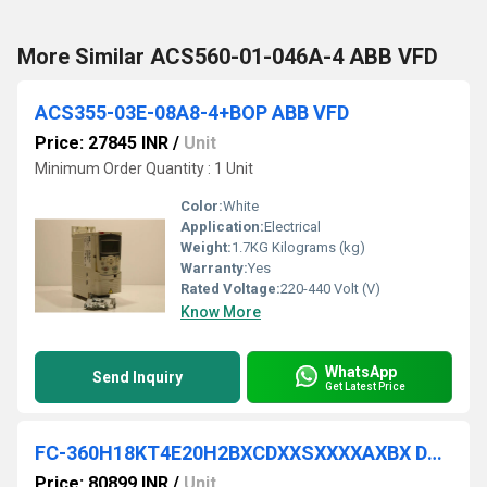
More Similar ACS560-01-046A-4 ABB VFD
ACS355-03E-08A8-4+BOP ABB VFD
Price: 27845 INR
/
Unit
Minimum Order Quantity : 1 Unit
Color:
White
Application:
Electrical
Weight:
1.7KG Kilograms (kg)
Warranty:
Yes
Rated Voltage:
220-440 Volt (V)
Know More
WhatsApp
Send Inquiry
Get Latest Price
FC-360H18KT4E20H2BXCDXXSXXXXAXBX DANFOSS VFD
Price: 80899 INR
/
Unit