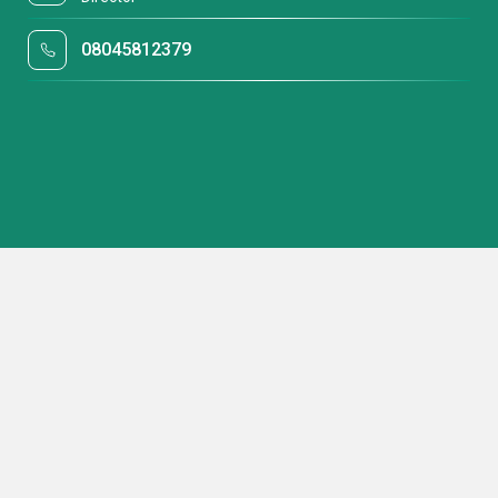
08045812379