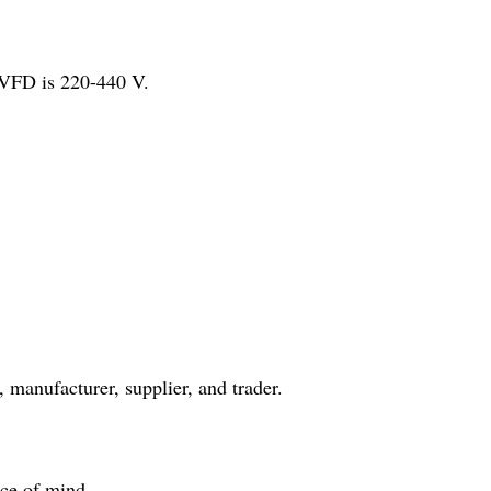
 VFD is 220-440 V.
 manufacturer, supplier, and trader.
ace of mind.