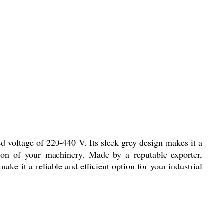
d voltage of 220-440 V. Its sleek grey design makes it a
tion of your machinery. Made by a reputable exporter,
ke it a reliable and efficient option for your industrial