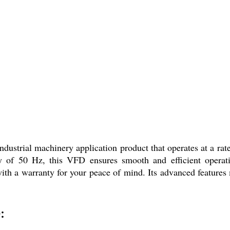
strial machinery application product that operates at a rate
ency of 50 Hz, this VFD ensures smooth and efficient opera
ith a warranty for your peace of mind. Its advanced features ma
: