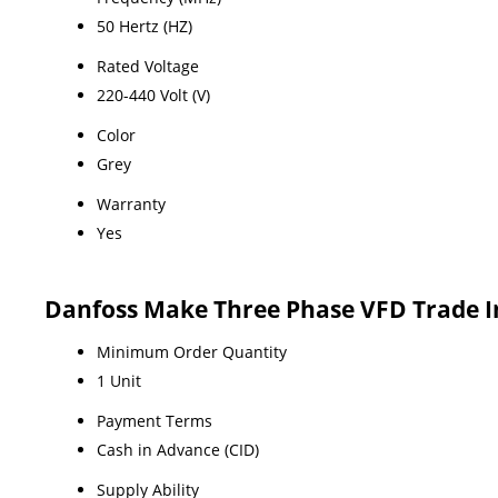
50 Hertz (HZ)
Rated Voltage
220-440 Volt (V)
Color
Grey
Warranty
Yes
Danfoss Make Three Phase VFD Trade 
Minimum Order Quantity
1 Unit
Payment Terms
Cash in Advance (CID)
Supply Ability