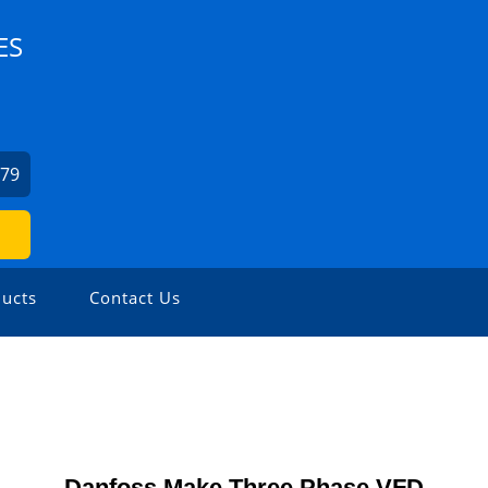
ES
379
ucts
Contact Us
Danfoss Make Three Phase VFD