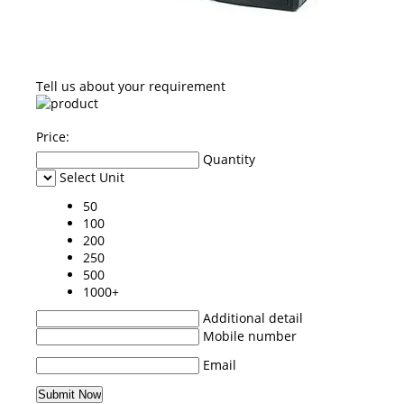
Tell us about your requirement
Price:
Quantity
Select Unit
50
100
200
250
500
1000+
Additional detail
Mobile number
Email