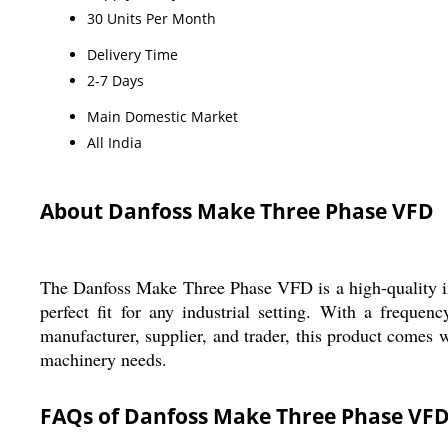
30 Units Per Month
Delivery Time
2-7 Days
Main Domestic Market
All India
About Danfoss Make Three Phase VFD
The Danfoss Make Three Phase VFD is a high-quality indu
perfect fit for any industrial setting. With a frequ
manufacturer, supplier, and trader, this product comes w
machinery needs.
FAQs of Danfoss Make Three Phase VFD