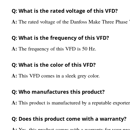
Q: What is the rated voltage of this VFD?
A:
The rated voltage of the Danfoss Make Three Phase
Q: What is the frequency of this VFD?
A:
The frequency of this VFD is 50 Hz.
Q: What is the color of this VFD?
A:
This VFD comes in a sleek grey color.
Q: Who manufactures this product?
A:
This product is manufactured by a reputable exporter,
Q: Does this product come with a warranty?
A:
Yes, this product comes with a warranty for your pe