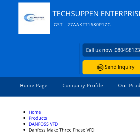
TECHSUPPEN ENTERPRIS
GST : 27AAKFT1680P1ZG
Call us now :
08045812
Send Inquiry
Home Page
Company Profile
Our Prod
Home
Products
DANFOSS VFD
Danfoss Make Three Phase VFD