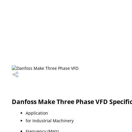
Danfoss Make Three Phase VFD Specifi
Application
for Industrial Machinery
Frequency (MHz)