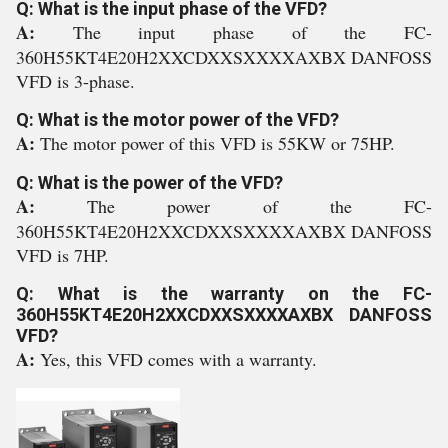
Q: What is the input phase of the VFD?
A:
The input phase of the FC-
360H55KT4E20H2XXCDXXSXXXXAXBX DANFOSS
VFD is 3-phase.
Q: What is the motor power of the VFD?
A:
The motor power of this VFD is 55KW or 75HP.
Q: What is the power of the VFD?
A:
The power of the FC-
360H55KT4E20H2XXCDXXSXXXXAXBX DANFOSS
VFD is 7HP.
Q: What is the warranty on the FC-
360H55KT4E20H2XXCDXXSXXXXAXBX DANFOSS
VFD?
A:
Yes, this VFD comes with a warranty.