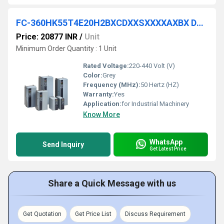
FC-360HK55T4E20H2BXCDXXSXXXXAXBX DANFOSS VFD
Price: 20877 INR
/
Unit
Minimum Order Quantity : 1 Unit
Rated Voltage:
220-440 Volt (V)
Color:
Grey
Frequency (MHz):
50 Hertz (HZ)
Warranty:
Yes
Application:
for Industrial Machinery
Know More
WhatsApp
Send Inquiry
Get Latest Price
Share a Quick Message with us
Get Quotation
Get Price List
Discuss Requirement