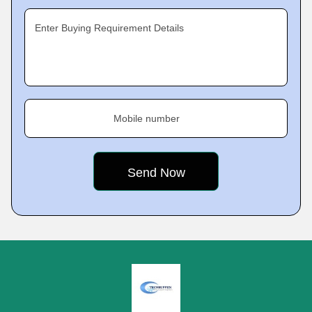
Enter Buying Requirement Details
Mobile number