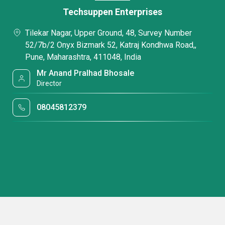
Techsuppen Enterprises
Tilekar Nagar, Upper Ground, 48, Survey Number
52/7b/2 Onyx Bizmark 52, Katraj Kondhwa Road,,
Pune, Maharashtra, 411048, India
Mr Anand Pralhad Bhosale
Director
08045812379