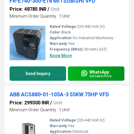
FR-E740-300-E16 MITSUBISHI VFD
Price: 48785 INR
/
Unit
Minimum Order Quantity : 1 Unit
Rated Voltage:
220-440 Volt (V)
Color:
Black
Application:
for Industrial Machinery
Warranty:
Yes
Frequency (MHz):
50 Hertz (HZ)
Know More
WhatsApp
Send Inquiry
Get Latest Price
ABB ACS880-01-105A-3 55KW 75HP VFD
Price: 299300 INR
/
Unit
Minimum Order Quantity : 1 Unit
Rated Voltage:
220-440 Volt (V)
Warranty:
Yes
Application:
Electrical