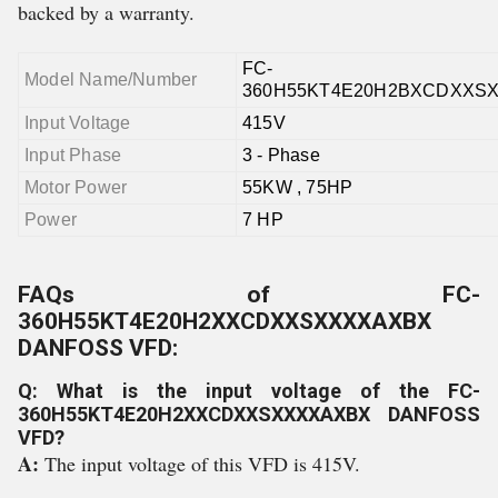
backed by a warranty.
FC-
Model Name/Number
360H55KT4E20H2BXCDXXS
Input Voltage
415V
Input Phase
3 - Phase
Motor Power
55KW , 75HP
Power
7 HP
FAQs of FC-
360H55KT4E20H2XXCDXXSXXXXAXBX
DANFOSS VFD:
Q: What is the input voltage of the FC-
360H55KT4E20H2XXCDXXSXXXXAXBX DANFOSS
VFD?
A:
The input voltage of this VFD is 415V.