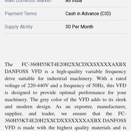
Main Domestic Market
All India
Payment Terms
Cash in Advance (CID)
Supply Ability
30 Per Month
The FC-360H55KT4E20H2XXCDXXSXXXXAXBX
DANFOSS VFD is a high-quality variable frequency
drive suitable for industrial machinery. With a rated
voltage of 220-440V and a frequency of 50Hz, this VFD
is designed to provide optimal performance for your
machinery. The grey color of the VFD adds to its sleek
and modern design. As an exporter, manufacturer,
supplier, and trader, we ensure that the FC-
360H55KT4E20H2XXCDXXSXXXXAXBX DANFOSS
VFD is made with the highest quality materials and is