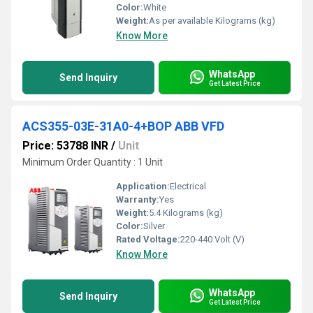
Color:
White
Weight:
As per available Kilograms (kg)
Know More
WhatsApp
Send Inquiry
Get Latest Price
ACS355-03E-31A0-4+BOP ABB VFD
Price: 53788 INR
/
Unit
Minimum Order Quantity : 1 Unit
Application:
Electrical
Warranty:
Yes
Weight:
5.4 Kilograms (kg)
Color:
Silver
Rated Voltage:
220-440 Volt (V)
Know More
WhatsApp
Send Inquiry
Get Latest Price