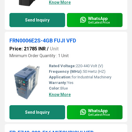
Know More
WhatsApp
Send Inquiry
Get Latest Price
FRN0006E2S-4GB FUJI VFD
Price: 21785 INR
/
Unit
Minimum Order Quantity : 1 Unit
Rated Voltage:
220-440 Volt (V)
Frequency (MHz):
50 Hertz (HZ)
Application:
for Industrial Machinery
Warranty:
Yes
Color:
Blue
Know More
WhatsApp
Send Inquiry
Get Latest Price