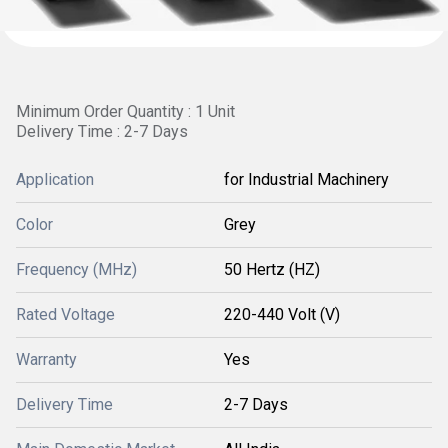
Minimum Order Quantity : 1 Unit
Delivery Time : 2-7 Days
Application
for Industrial Machinery
Color
Grey
Frequency (MHz)
50 Hertz (HZ)
Rated Voltage
220-440 Volt (V)
Warranty
Yes
Delivery Time
2-7 Days