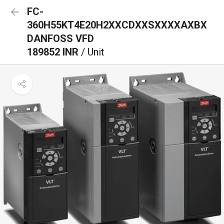
FC-
360H55KT4E20H2XXCDXXSXXXXAXBX
DANFOSS VFD
189852 INR
/ Unit