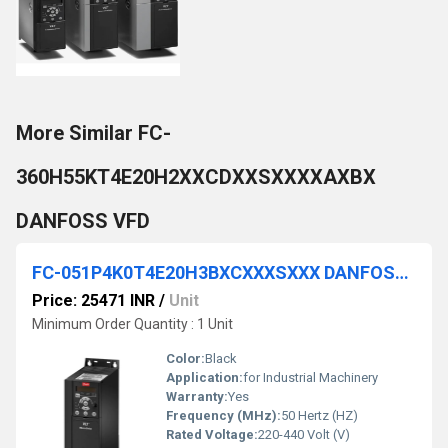
More Similar FC-
360H55KT4E20H2XXCDXXSXXXXAXBX
DANFOSS VFD
FC-051P4K0T4E20H3BXCXXXSXXX DANFOSS VFD
Price: 25471 INR
/
Unit
Minimum Order Quantity : 1 Unit
Color:
Black
Application:
for Industrial Machinery
Warranty:
Yes
Frequency (MHz):
50 Hertz (HZ)
Rated Voltage:
220-440 Volt (V)