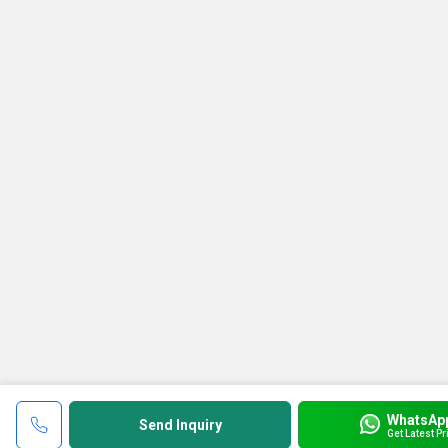
WhatsAp
Send Inquiry
Get Latest Pr