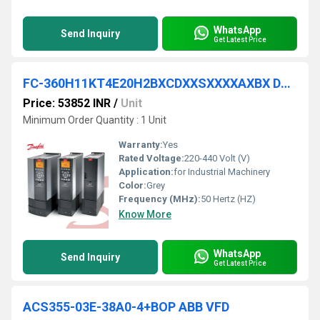
WhatsApp
Send Inquiry
Get Latest Price
FC-360H11KT4E20H2BXCDXXSXXXXAXBX DANFOSS VFD
Price: 53852 INR
/
Unit
Minimum Order Quantity : 1 Unit
Warranty:
Yes
Rated Voltage:
220-440 Volt (V)
Application:
for Industrial Machinery
Color:
Grey
Frequency (MHz):
50 Hertz (HZ)
Know More
WhatsApp
Send Inquiry
Get Latest Price
ACS355-03E-38A0-4+BOP ABB VFD