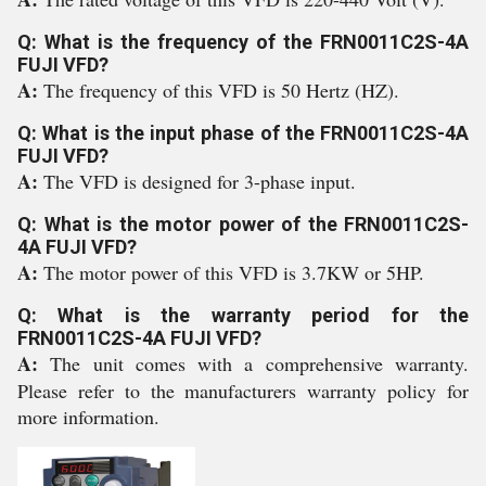
Q: What is the frequency of the FRN0011C2S-4A
FUJI VFD?
A:
The frequency of this VFD is 50 Hertz (HZ).
Q: What is the input phase of the FRN0011C2S-4A
FUJI VFD?
A:
The VFD is designed for 3-phase input.
Q: What is the motor power of the FRN0011C2S-
4A FUJI VFD?
A:
The motor power of this VFD is 3.7KW or 5HP.
Q: What is the warranty period for the
FRN0011C2S-4A FUJI VFD?
A:
The unit comes with a comprehensive warranty.
Please refer to the manufacturers warranty policy for
more information.