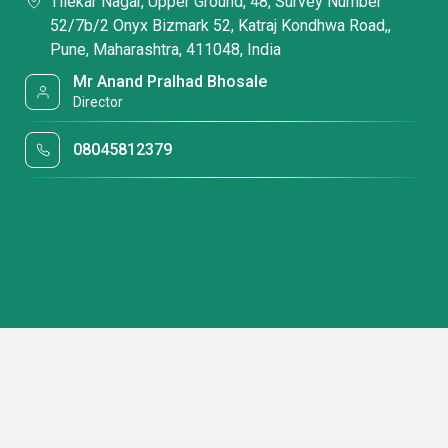
Tilekar Nagar, Upper Ground, 48, Survey Number
52/7b/2 Onyx Bizmark 52, Katraj Kondhwa Road,,
Pune, Maharashtra, 411048, India
Mr Anand Pralhad Bhosale
Director
08045812379