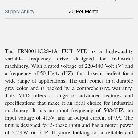
Supply Ability
30 Per Month
The FRN0011C2S-4A FUJI VFD is a high-quality
variable frequency drive designed for industrial
machinery. With a rated voltage of 220-440 Volt (V) and
a frequency of 50 Hertz (HZ), this drive is perfect for a
wide range of applications. The unit comes in a durable
grey color and is backed by a comprehensive warranty.
This VFD offers a range of advanced features and
specifications that make it an ideal choice for industrial
machinery. It has an input frequency of 50/60HZ, an
input voltage of 415V, and an output current of 9A. The
unit is designed for 3-phase input and has a motor power
of 3.7KW or 5HP. If youre looking for a reliable and