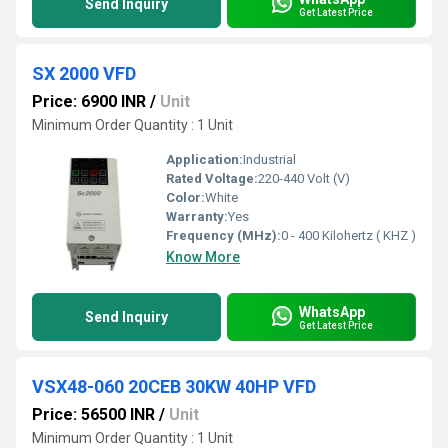
Send Inquiry
Get Latest Price
SX 2000 VFD
Price: 6900 INR
/
Unit
Minimum Order Quantity : 1 Unit
Application:
Industrial
Rated Voltage:
220-440 Volt (V)
Color:
White
Warranty:
Yes
Frequency (MHz):
0 - 400 Kilohertz ( KHZ )
Know More
WhatsApp
Send Inquiry
Get Latest Price
VSX48-060 20CEB 30KW 40HP VFD
Price: 56500 INR
/
Unit
Minimum Order Quantity : 1 Unit