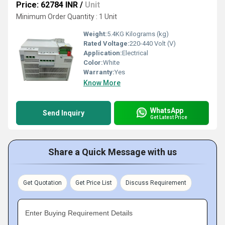
Price: 62784 INR
/
Unit
Minimum Order Quantity : 1 Unit
Weight:
5.4KG Kilograms (kg)
Rated Voltage:
220-440 Volt (V)
Application:
Electrical
Color:
White
Warranty:
Yes
Know More
WhatsApp
Send Inquiry
Get Latest Price
Share a Quick Message with us
Get Quotation
Get Price List
Discuss Requirement
Enter Buying Requirement Details