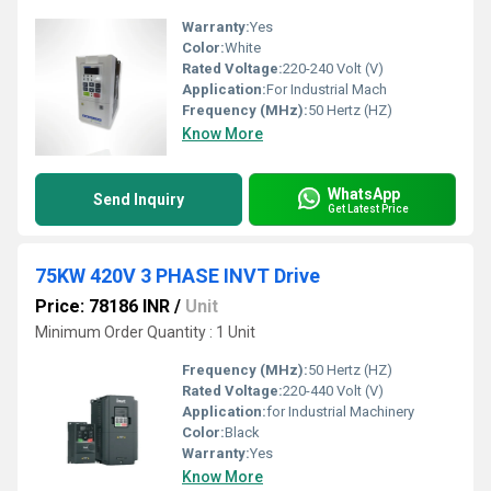
Warranty:
Yes
Color:
White
Rated Voltage:
220-240 Volt (V)
Application:
For Industrial Mach
Frequency (MHz):
50 Hertz (HZ)
Know More
WhatsApp
Send Inquiry
Get Latest Price
75KW 420V 3 PHASE INVT Drive
Price: 78186 INR
/
Unit
Minimum Order Quantity : 1 Unit
Frequency (MHz):
50 Hertz (HZ)
Rated Voltage:
220-440 Volt (V)
Application:
for Industrial Machinery
Color:
Black
Warranty:
Yes
Know More