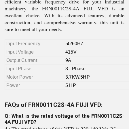
efficient variable frequency drive for your industrial
machinery, the FRN0011C2S-4A FUJI VFD is an
excellent choice. With its advanced features, durable
construction, and comprehensive warranty, this unit is
sure to meet all your needs.
Input Frequency
50/60HZ
Input Voltage
415V
Output Current
9A
Input Phase
3 - Phase
Motor Power
3.7KW,5HP
Power
5 HP
FAQs of FRN0011C2S-4A FUJI VFD:
Q: What is the rated voltage of the FRN0011C2S-
4A FUJI VFD?
A:
The rated voltage of this VFD is 220-440 Volt (V).