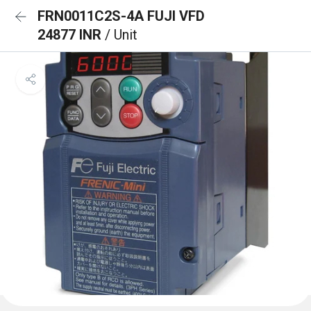
FRN0011C2S-4A FUJI VFD
24877 INR
/ Unit