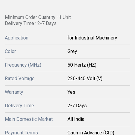
Minimum Order Quantity : 1 Unit
Delivery Time : 2-7 Days
Application
for Industrial Machinery
Color
Grey
Frequency (MHz)
50 Hertz (HZ)
Rated Voltage
220-440 Volt (V)
Warranty
Yes
Delivery Time
2-7 Days
Main Domestic Market
All India
Payment Terms
Cash in Advance (CID)