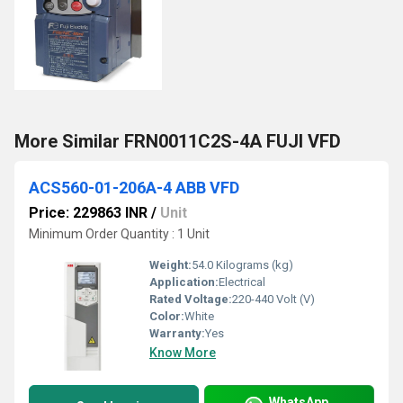
More Similar FRN0011C2S-4A FUJI VFD
ACS560-01-206A-4 ABB VFD
Price: 229863 INR
/
Unit
Minimum Order Quantity : 1 Unit
Weight:
54.0 Kilograms (kg)
Application:
Electrical
Rated Voltage:
220-440 Volt (V)
Color:
White
Warranty:
Yes
Know More
WhatsApp