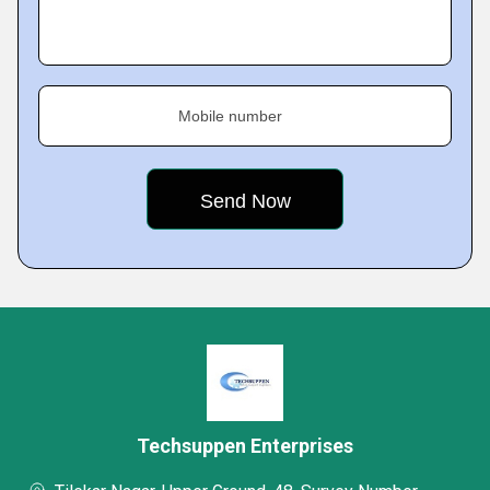
Mobile number
Techsuppen Enterprises