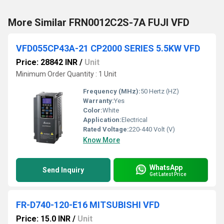
More Similar FRN0012C2S-7A FUJI VFD
VFD055CP43A-21 CP2000 SERIES 5.5KW VFD
Price: 28842 INR
/
Unit
Minimum Order Quantity : 1 Unit
Frequency (MHz):
50 Hertz (HZ)
Warranty:
Yes
Color:
White
Application:
Electrical
Rated Voltage:
220-440 Volt (V)
Know More
WhatsApp
Send Inquiry
Get Latest Price
FR-D740-120-E16 MITSUBISHI VFD
Price: 15.0 INR
/
Unit