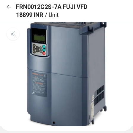
FRN0012C2S-7A FUJI VFD
18899 INR
/ Unit