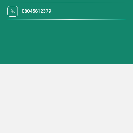
08045812379