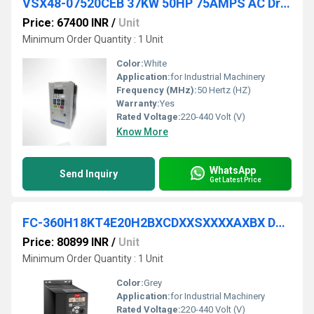
VSX48-07520CEB 37KW 50HP 75AMPS AC Drive
Price: 67400 INR
/
Unit
Minimum Order Quantity : 1 Unit
Color:
White
Application:
for Industrial Machinery
Frequency (MHz):
50 Hertz (HZ)
Warranty:
Yes
Rated Voltage:
220-440 Volt (V)
Know More
WhatsApp
Send Inquiry
Get Latest Price
FC-360H18KT4E20H2BXCDXXSXXXXAXBX DANFOSS VFD
Price: 80899 INR
/
Unit
Minimum Order Quantity : 1 Unit
Color:
Grey
Application:
for Industrial Machinery
Rated Voltage:
220-440 Volt (V)