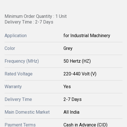
Minimum Order Quantity : 1 Unit
Delivery Time : 2-7 Days
Application
for Industrial Machinery
Color
Grey
Frequency (MHz)
50 Hertz (HZ)
Rated Voltage
220-440 Volt (V)
Warranty
Yes
Delivery Time
2-7 Days
Main Domestic Market
All India
Payment Terms
Cash in Advance (CID)