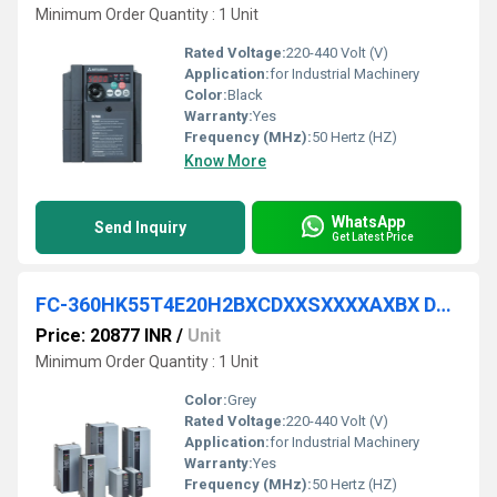
Minimum Order Quantity : 1 Unit
Rated Voltage:
220-440 Volt (V)
Application:
for Industrial Machinery
Color:
Black
Warranty:
Yes
Frequency (MHz):
50 Hertz (HZ)
Know More
WhatsApp
Send Inquiry
Get Latest Price
FC-360HK55T4E20H2BXCDXXSXXXXAXBX DANFOSS VFD
Price: 20877 INR
/
Unit
Minimum Order Quantity : 1 Unit
Color:
Grey
Rated Voltage:
220-440 Volt (V)
Application:
for Industrial Machinery
Warranty:
Yes
Frequency (MHz):
50 Hertz (HZ)