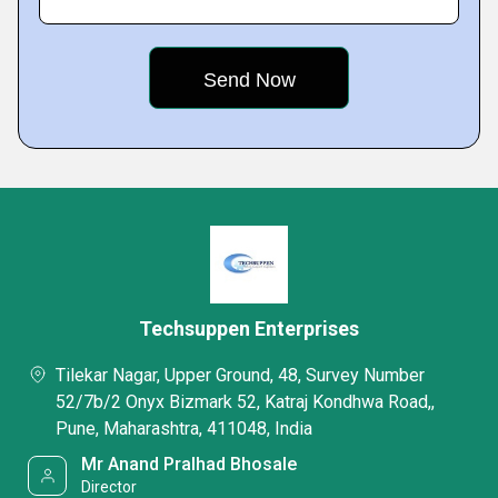
Techsuppen Enterprises
Tilekar Nagar, Upper Ground, 48, Survey Number
52/7b/2 Onyx Bizmark 52, Katraj Kondhwa Road,,
Pune, Maharashtra, 411048, India
Mr Anand Pralhad Bhosale
Director