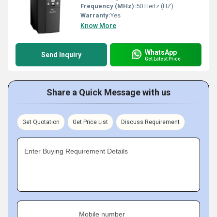
Frequency (MHz):
50 Hertz (HZ)
Warranty:
Yes
Know More
WhatsApp
Send Inquiry
Get Latest Price
Share a Quick Message with us
Get Quotation
Get Price List
Discuss Requirement
Enter Buying Requirement Details
Mobile number