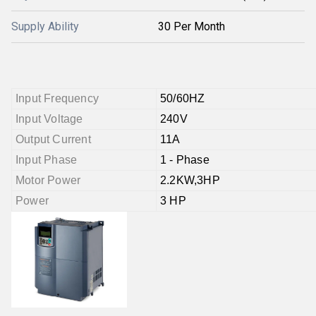
Supply Ability
30 Per Month
Input Frequency
50/60HZ
Input Voltage
240V
Output Current
11A
Input Phase
1 - Phase
Motor Power
2.2KW,3HP
Power
3 HP