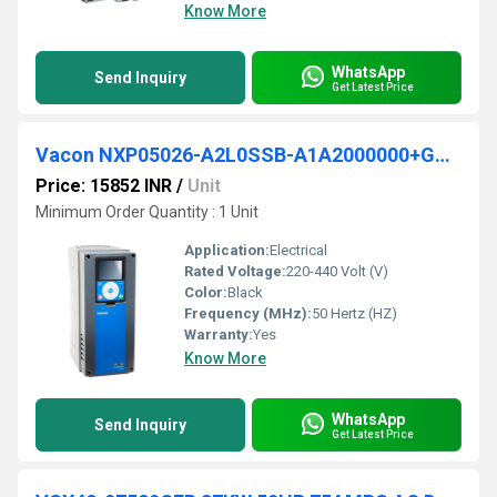
Know More
WhatsApp
Send Inquiry
Get Latest Price
Vacon NXP05026-A2L0SSB-A1A2000000+GSSE VFD
Price: 15852 INR
/
Unit
Minimum Order Quantity : 1 Unit
Application:
Electrical
Rated Voltage:
220-440 Volt (V)
Color:
Black
Frequency (MHz):
50 Hertz (HZ)
Warranty:
Yes
Know More
WhatsApp
Send Inquiry
Get Latest Price