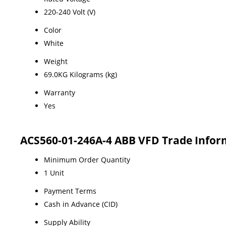
220-240 Volt (V)
Color
White
Weight
69.0KG Kilograms (kg)
Warranty
Yes
ACS560-01-246A-4 ABB VFD Trade Infor
Minimum Order Quantity
1 Unit
Payment Terms
Cash in Advance (CID)
Supply Ability