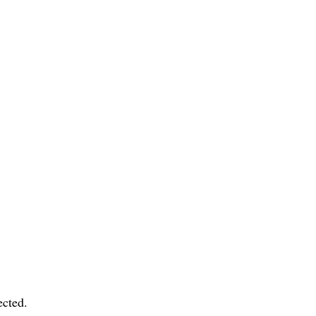
cted.