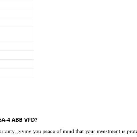
46A-4 ABB VFD?
ty, giving you peace of mind that your investment is prote