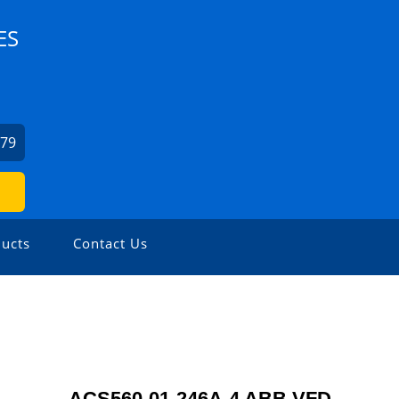
ES
379
ucts
Contact Us
ACS560-01-246A-4 ABB VFD