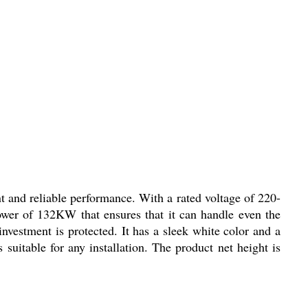
 and reliable performance. With a rated voltage of 220-
power of 132KW that ensures that it can handle even the
vestment is protected. It has a sleek white color and a
suitable for any installation. The product net height is