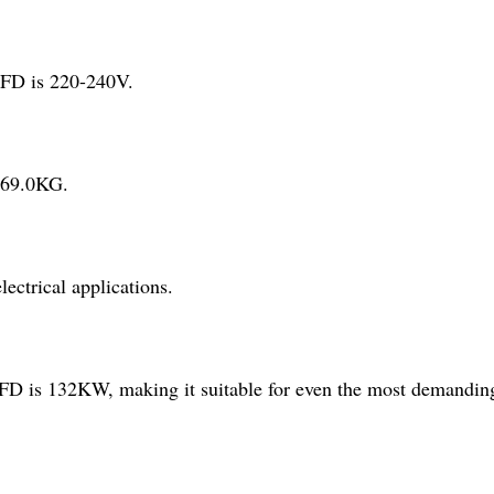
FD is 220-240V.
 69.0KG.
ctrical applications.
is 132KW, making it suitable for even the most demanding 