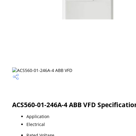
ACS560-01-246A-4 ABB VFD Specificatio
Application
Electrical
Rated Voltage