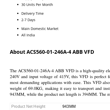
30 Units Per Month
Delivery Time
2-7 Days
Main Domestic Market
All India
About ACS560-01-246A-4 ABB VFD
The ACS560-01-246A-4 ABB VFD is a high-quality electri
240V and input voltage of 415V, this VFD is perfect fo
most demanding applications with ease. This VFD also c
weight of 69.0KG, making it easy to transport and insta
943MM, while the product net length is 394MM. The
Product Net Height
943MM