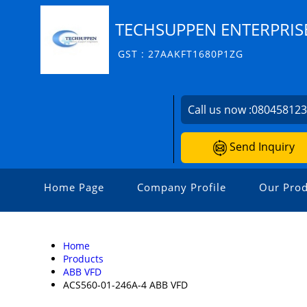
TECHSUPPEN ENTERPRIS
GST : 27AAKFT1680P1ZG
Call us now :
08045812
Send Inquiry
Home Page
Company Profile
Our Prod
Home
Products
ABB VFD
ACS560-01-246A-4 ABB VFD