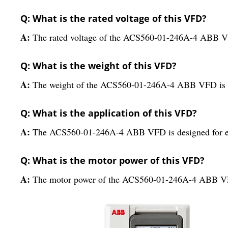
Q: What is the rated voltage of this VFD?
A:
The rated voltage of the ACS560-01-246A-4 ABB V
Q: What is the weight of this VFD?
A:
The weight of the ACS560-01-246A-4 ABB VFD is
Q: What is the application of this VFD?
A:
The ACS560-01-246A-4 ABB VFD is designed for ele
Q: What is the motor power of this VFD?
A:
The motor power of the ACS560-01-246A-4 ABB VFD 