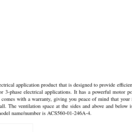
cal application product that is designed to provide efficient
r 3-phase electrical applications. It has a powerful motor 
omes with a warranty, giving you peace of mind that your in
ll. The ventilation space at the sides and above and below is 
 model name/number is ACS560-01-246A-4.