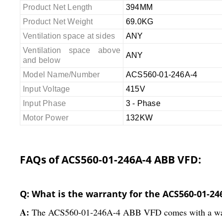
Product Net Length
394MM
Product Net Weight
69.0KG
Ventilation space at sides
ANY
Ventilation space above
ANY
and below
Model Name/Number
ACS560-01-246A-4
Input Voltage
415V
Input Phase
3 - Phase
Motor Power
132KW
FAQs of ACS560-01-246A-4 ABB VFD:
Q: What is the warranty for the ACS560-01-2
A:
The ACS560-01-246A-4 ABB VFD comes with a warran