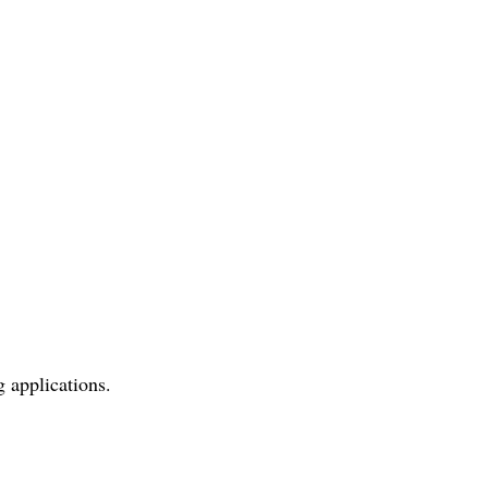
applications.