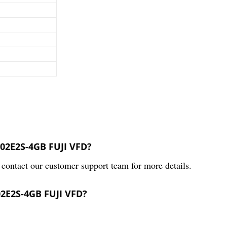
002E2S-4GB FUJI VFD?
contact our customer support team for more details.
02E2S-4GB FUJI VFD?