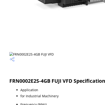
FRN0002E2S-4GB FUJI VFD Specificatio
Application
for Industrial Machinery
Frequency (MHz)