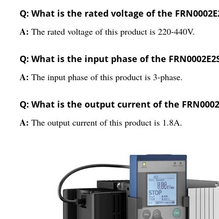
Q: What is the rated voltage of the FRN0002E
A:
The rated voltage of this product is 220-440V.
Q: What is the input phase of the FRN0002E2
A:
The input phase of this product is 3-phase.
Q: What is the output current of the FRN000
A:
The output current of this product is 1.8A.