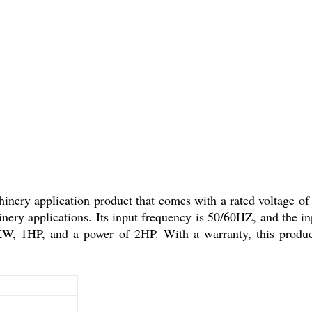
ry application product that comes with a rated voltage of
chinery applications. Its input frequency is 50/60HZ, and the i
W, 1HP, and a power of 2HP. With a warranty, this product is