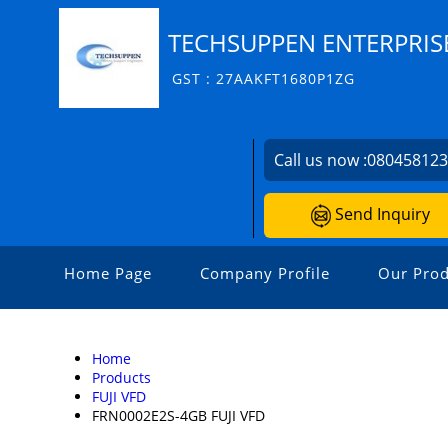
TECHSUPPEN ENTERPRIS
GST : 27AAKFT1680P1ZG
Call us now :
08045812
Send Inquiry
Home Page
Company Profile
Our Prod
Home
Products
FUJI VFD
FRN0002E2S-4GB FUJI VFD