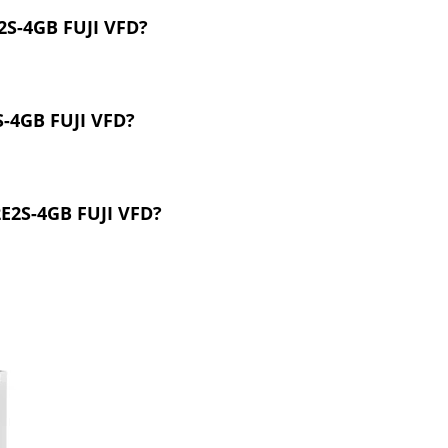
2S-4GB FUJI VFD?
S-4GB FUJI VFD?
2E2S-4GB FUJI VFD?