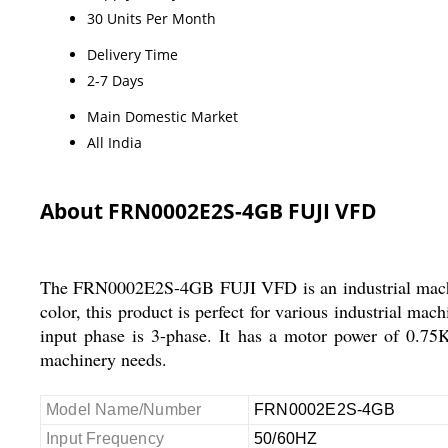
30 Units Per Month
Delivery Time
2-7 Days
Main Domestic Market
All India
About FRN0002E2S-4GB FUJI VFD
The FRN0002E2S-4GB FUJI VFD is an industrial machine
color, this product is perfect for various industrial ma
input phase is 3-phase. It has a motor power of 0.75K
machinery needs.
Model Name/Number
FRN0002E2S-4GB
Input Frequency
50/60HZ