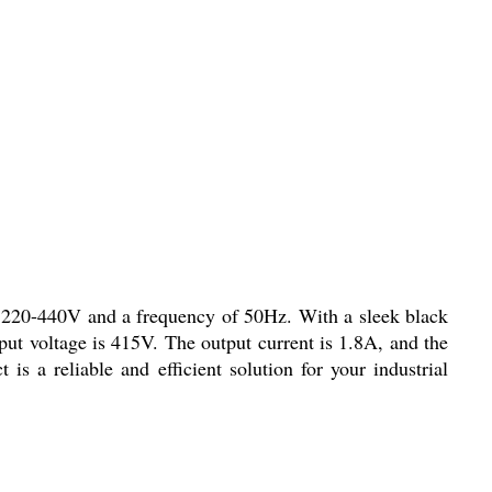
 220-440V and a frequency of 50Hz. With a sleek black
nput voltage is 415V. The output current is 1.8A, and the
 a reliable and efficient solution for your industrial