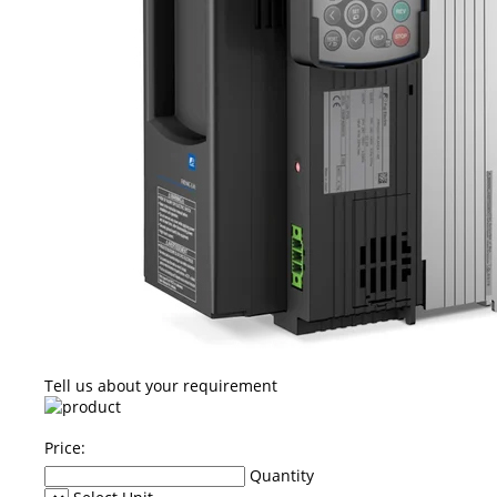
Tell us about your requirement
Price:
Quantity