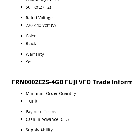
50 Hertz (HZ)
Rated Voltage
220-440 Volt (V)
Color
Black
Warranty
Yes
FRN0002E2S-4GB FUJI VFD Trade Infor
Minimum Order Quantity
1 Unit
Payment Terms
Cash in Advance (CID)
Supply Ability