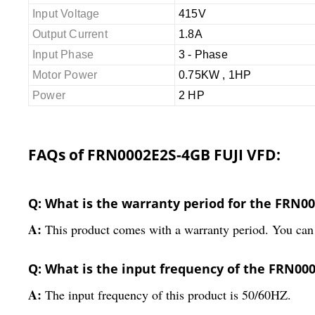
Input Voltage
415V
Output Current
1.8A
Input Phase
3 - Phase
Motor Power
0.75KW , 1HP
Power
2 HP
FAQs of FRN0002E2S-4GB FUJI VFD:
Q: What is the warranty period for the FRN0
A:
This product comes with a warranty period. You can 
Q: What is the input frequency of the FRN00
A:
The input frequency of this product is 50/60HZ.