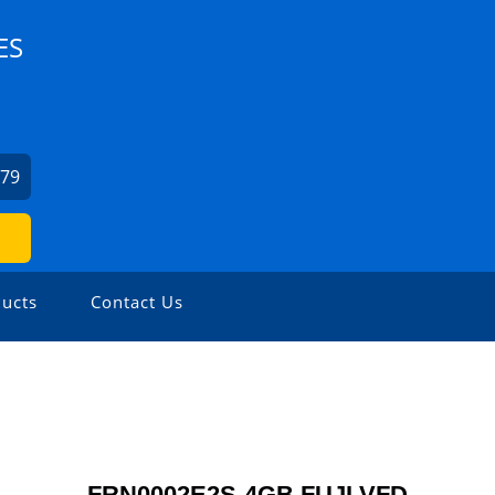
ES
379
ucts
Contact Us
FRN0002E2S-4GB FUJI VFD