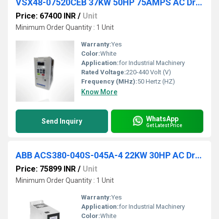
VSX48-07520CEB 37KW 50HP 75AMPS AC Drive
Price: 67400 INR
/
Unit
Minimum Order Quantity : 1 Unit
Warranty:
Yes
Color:
White
Application:
for Industrial Machinery
Rated Voltage:
220-440 Volt (V)
Frequency (MHz):
50 Hertz (HZ)
Know More
WhatsApp
Send Inquiry
Get Latest Price
ABB ACS380-040S-045A-4 22KW 30HP AC Drive
Price: 75899 INR
/
Unit
Minimum Order Quantity : 1 Unit
Warranty:
Yes
Application:
for Industrial Machinery
Color:
White