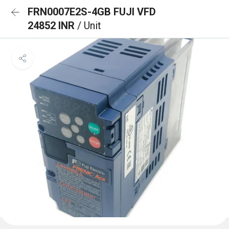
FRN0007E2S-4GB FUJI VFD
24852 INR
/ Unit