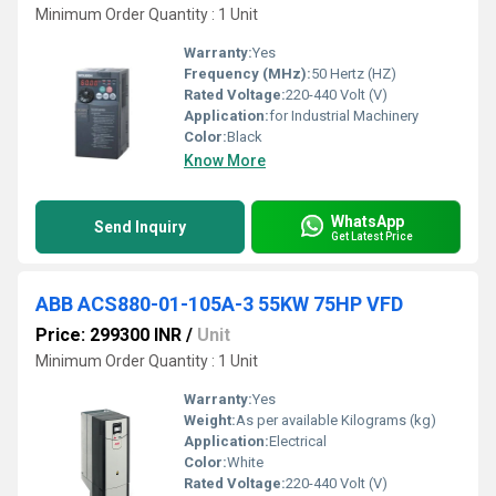
Minimum Order Quantity : 1 Unit
Warranty:
Yes
Frequency (MHz):
50 Hertz (HZ)
Rated Voltage:
220-440 Volt (V)
Application:
for Industrial Machinery
Color:
Black
Know More
WhatsApp
Send Inquiry
Get Latest Price
ABB ACS880-01-105A-3 55KW 75HP VFD
Price: 299300 INR
/
Unit
Minimum Order Quantity : 1 Unit
Warranty:
Yes
Weight:
As per available Kilograms (kg)
Application:
Electrical
Color:
White
Rated Voltage:
220-440 Volt (V)