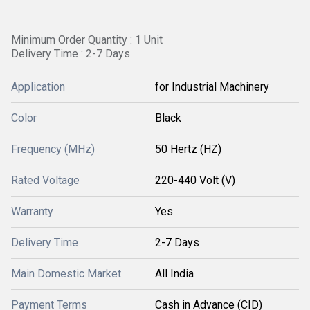
Minimum Order Quantity : 1 Unit
Delivery Time : 2-7 Days
Application
for Industrial Machinery
Color
Black
Frequency (MHz)
50 Hertz (HZ)
Rated Voltage
220-440 Volt (V)
Warranty
Yes
Delivery Time
2-7 Days
Main Domestic Market
All India
Payment Terms
Cash in Advance (CID)