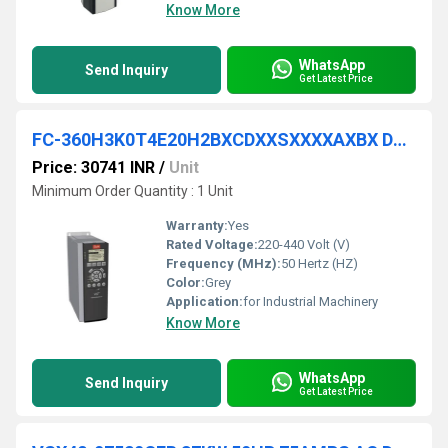
Know More
WhatsApp
Send Inquiry
Get Latest Price
FC-360H3K0T4E20H2BXCDXXSXXXXAXBX DANFOSS VFD
Price: 30741 INR
/
Unit
Minimum Order Quantity : 1 Unit
Warranty:
Yes
Rated Voltage:
220-440 Volt (V)
Frequency (MHz):
50 Hertz (HZ)
Color:
Grey
Application:
for Industrial Machinery
Know More
WhatsApp
Send Inquiry
Get Latest Price