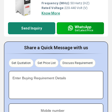
Frequency (MHz):
50 Hertz (HZ)
Rated Voltage:
220-440 Volt (V)
Know More
WhatsApp
Send Inquiry
Get Latest Price
Share a Quick Message with us
Get Quotation
Get Price List
Discuss Requirement
Enter Buying Requirement Details
Mobile number