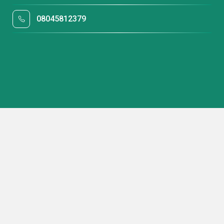
08045812379