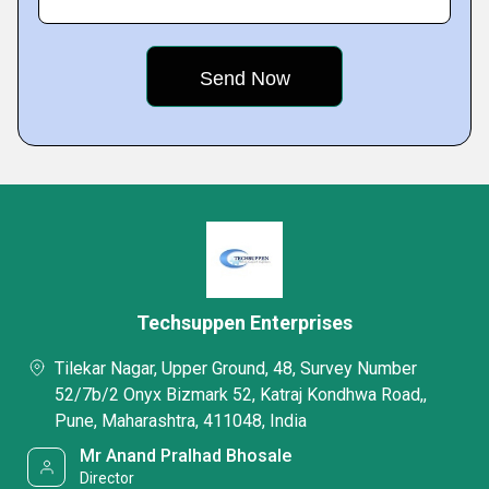
Techsuppen Enterprises
Tilekar Nagar, Upper Ground, 48, Survey Number
52/7b/2 Onyx Bizmark 52, Katraj Kondhwa Road,,
Pune, Maharashtra, 411048, India
Mr Anand Pralhad Bhosale
Director