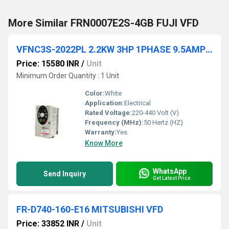
More Similar FRN0007E2S-4GB FUJI VFD
VFNC3S-2022PL 2.2KW 3HP 1PHASE 9.5AMPS TOSHIBA Drive
Price: 15580 INR
/
Unit
Minimum Order Quantity : 1 Unit
Color:
White
Application:
Electrical
Rated Voltage:
220-440 Volt (V)
Frequency (MHz):
50 Hertz (HZ)
Warranty:
Yes
Know More
WhatsApp
Send Inquiry
Get Latest Price
FR-D740-160-E16 MITSUBISHI VFD
Price: 33852 INR
/
Unit