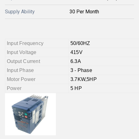
Supply Ability
30 Per Month
Input Frequency
50/60HZ
Input Voltage
415V
Output Current
6.3A
Input Phase
3 - Phase
Motor Power
3.7KW,5HP
Power
5 HP